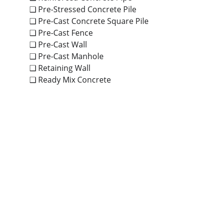
❑ Pre-Stressed Concrete Pile
❑ Pre-Cast Concrete Square Pile
❑ Pre-Cast Fence
❑ Pre-Cast Wall
❑ Pre-Cast Manhole
❑ Retaining Wall
❑ Ready Mix Concrete