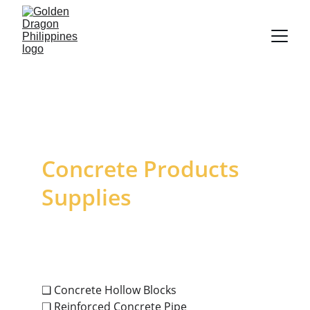
Concrete Products 
Supplies
❑ Concrete Hollow Blocks
❑ Reinforced Concrete Pipe