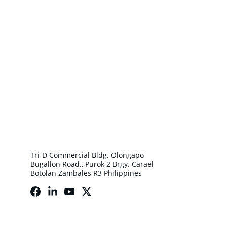
Tri-D Commercial Bldg. Olongapo-
Bugallon Road., Purok 2 Brgy. Carael 
Botolan Zambales R3 Philippines