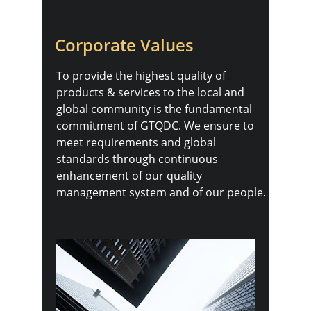
Corporate Values
To provide the highest quality of 
products & services to the local and 
global community is the fundamental 
commitment of GTQDC. We ensure to 
meet requirements and global 
standards through continuous 
enhancement of our quality 
management system and of our people.