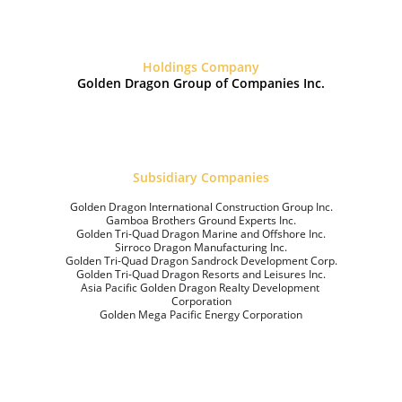
Holdings Company
Golden Dragon Group of Companies Inc.
Subsidiary Companies
Golden Dragon International Construction Group Inc.
Gamboa Brothers Ground Experts Inc.
Golden Tri-Quad Dragon Marine and Offshore Inc.
Sirroco Dragon Manufacturing Inc.
Golden Tri-Quad Dragon Sandrock Development Corp.
Golden Tri-Quad Dragon Resorts and Leisures Inc.
Asia Pacific Golden Dragon Realty Development 
Corporation
Golden Mega Pacific Energy Corporation