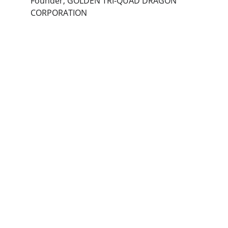
Founder, GOLDEN TRI-QUAD DRAGON 
CORPORATION