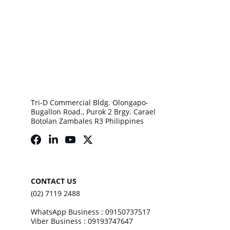
Tri-D Commercial Bldg. Olongapo-
Bugallon Road., Purok 2 Brgy. Carael 
Botolan Zambales R3 Philippines
CONTACT US
(02) 7119 2488
WhatsApp Business : 09150737517
Viber Business : 09193747647