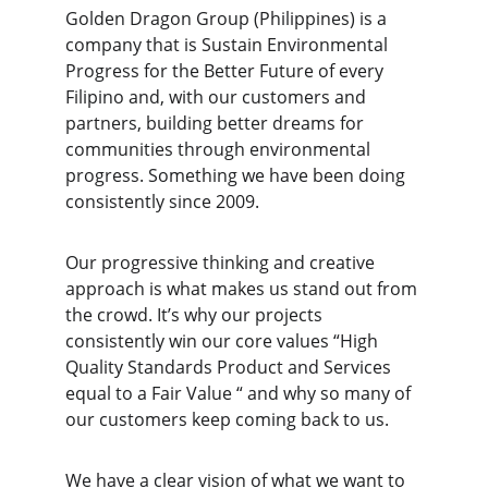
Golden Dragon Group (Philippines) is a 
company that is Sustain Environmental 
Progress for the Better Future of every 
Filipino and, with our customers and 
partners, building better dreams for 
communities through environmental 
progress. Something we have been doing 
consistently since 2009.
Our progressive thinking and creative 
approach is what makes us stand out from 
the crowd. It’s why our projects 
consistently win our core values “High 
Quality Standards Product and Services 
equal to a Fair Value “ and why so many of 
our customers keep coming back to us.
We have a clear vision of what we want to 