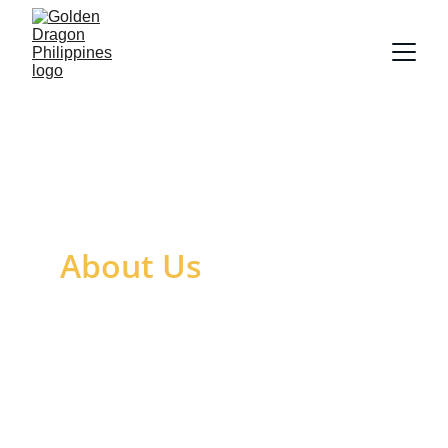
About Us
Golden Dragon Philippines, founded in 
2009 as formerly VBV Trading Philippines 
through the unwavering commitment and 
business savvy of Mr. Bryan Gamboa, 
Founder and Chairman, has grown and 