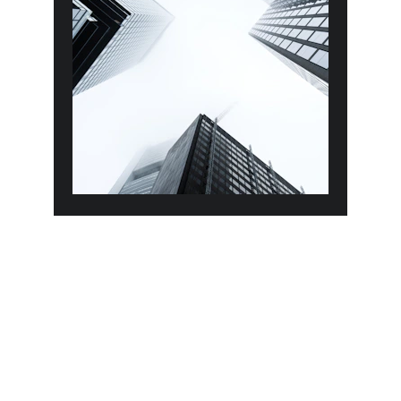
Objectives
To meet customer satisfaction by 
providing the highest quality of 
services and products.