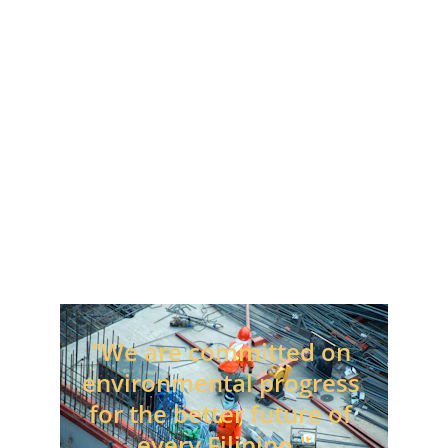
Associates, Employees and the 
Countries and Communities which 
we serve.
Our Motto
"We are committed on 
environmental progress 
for the better future of 
every Filipino."