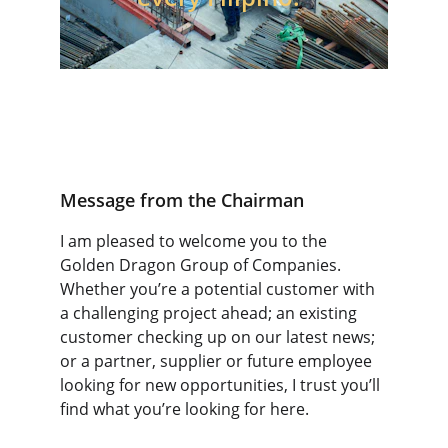
Message from the Chairman
I am pleased to welcome you to the 
Golden Dragon Group of Companies. 
Whether you’re a potential customer with 
a challenging project ahead; an existing 
customer checking up on our latest news; 
or a partner, supplier or future employee 
looking for new opportunities, I trust you’ll 
find what you’re looking for here.