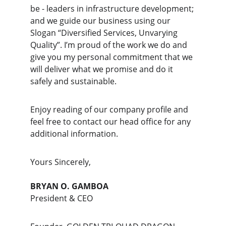
be - leaders in infrastructure development; 
and we guide our business using our 
Slogan “Diversified Services, Unvarying 
Quality”. I’m proud of the work we do and 
give you my personal commitment that we 
will deliver what we promise and do it 
safely and sustainable.
Enjoy reading of our company profile and 
feel free to contact our head office for any 
additional information.
Yours Sincerely,
BRYAN O. GAMBOA
President & CEO