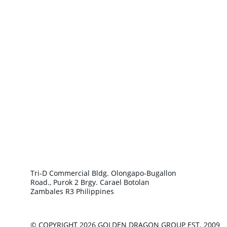
Tri-D Commercial Bldg. Olongapo-Bugallon 
Road., Purok 2 Brgy. Carael Botolan 
Zambales R3 Philippines
© COPYRIGHT 2026 GOLDEN DRAGON GROUP EST. 2009