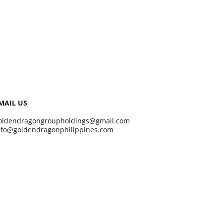
MAIL US
oldendragongroupholdings@gmail.com
nfo@goldendragonphilippines.com