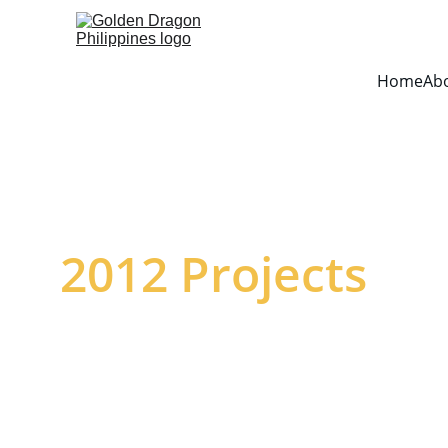
Home
Ab
2012 Projects