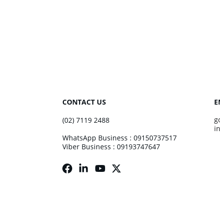
CONTACT US
E
g
(02) 7119 2488
i
WhatsApp Business : 09150737517
Viber Business : 09193747647