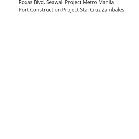
Roxas Blvd. Seawall Project Metro Manila
Port Construction Project Sta. Cruz Zambales