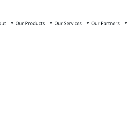
out
Our Products
Our Services
Our Partners