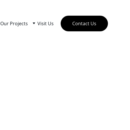
Our Projects
Visit Us
Contact Us